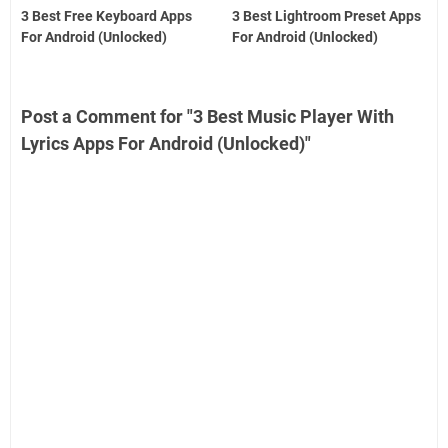
3 Best Free Keyboard Apps
3 Best Lightroom Preset Apps
For Android (Unlocked)
For Android (Unlocked)
Post a Comment for "3 Best Music Player With
Lyrics Apps For Android (Unlocked)"