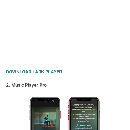
DOWNLOAD LARK PLAYER
2. Music Player Pro