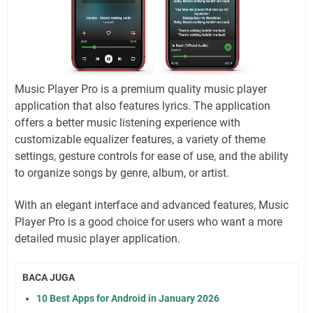
Music Player Pro is a premium quality music player
application that also features lyrics. The application
offers a better music listening experience with
customizable equalizer features, a variety of theme
settings, gesture controls for ease of use, and the ability
to organize songs by genre, album, or artist.
With an elegant interface and advanced features, Music
Player Pro is a good choice for users who want a more
detailed music player application.
BACA JUGA
10 Best Apps for Android in January 2026