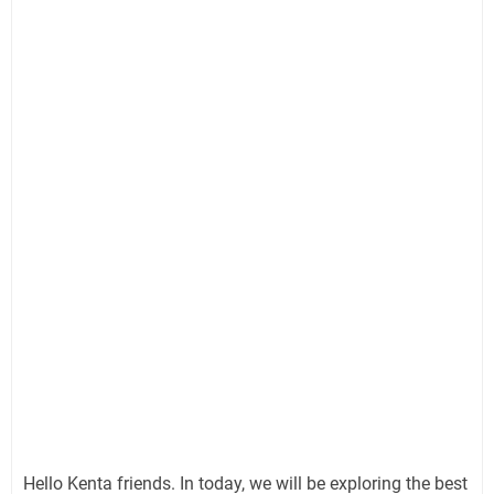
Hello Kenta friends. In today, we will be exploring the best