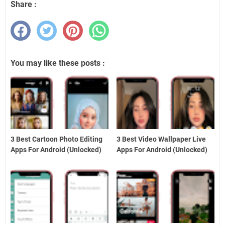
Share :
You may like these posts :
3 Best Cartoon Photo Editing
3 Best Video Wallpaper Live
Apps For Android (Unlocked)
Apps For Android (Unlocked)