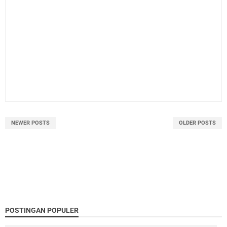
NEWER POSTS
OLDER POSTS
POSTINGAN POPULER