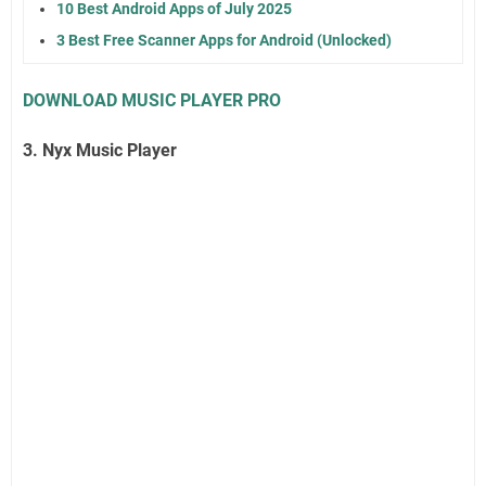
10 Best Android Apps of July 2025
3 Best Free Scanner Apps for Android (Unlocked)
DOWNLOAD MUSIC PLAYER PRO
3. Nyx Music Player