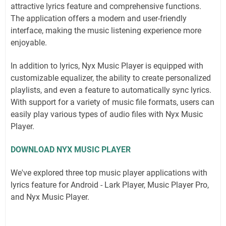
attractive lyrics feature and comprehensive functions.
The application offers a modern and user-friendly
interface, making the music listening experience more
enjoyable.
In addition to lyrics, Nyx Music Player is equipped with
customizable equalizer, the ability to create personalized
playlists, and even a feature to automatically sync lyrics.
With support for a variety of music file formats, users can
easily play various types of audio files with Nyx Music
Player.
DOWNLOAD NYX MUSIC PLAYER
We've explored three top music player applications with
lyrics feature for Android - Lark Player, Music Player Pro,
and Nyx Music Player.