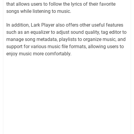
that allows users to follow the lyrics of their favorite
songs while listening to music.
In addition, Lark Player also offers other useful features
such as an equalizer to adjust sound quality, tag editor to
manage song metadata, playlists to organize music, and
support for various music file formats, allowing users to
enjoy music more comfortably.