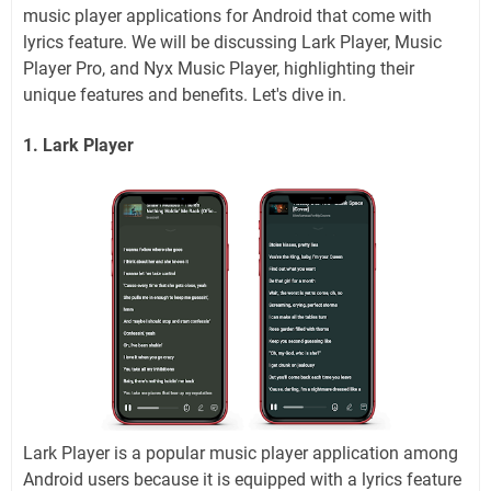
music player applications for Android that come with
lyrics feature. We will be discussing Lark Player, Music
Player Pro, and Nyx Music Player, highlighting their
unique features and benefits. Let's dive in.
1. Lark Player
Lark Player is a popular music player application among
Android users because it is equipped with a lyrics feature