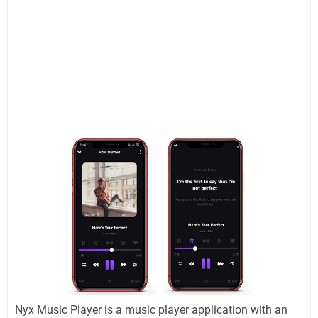
Nyx Music Player is a music player application with an