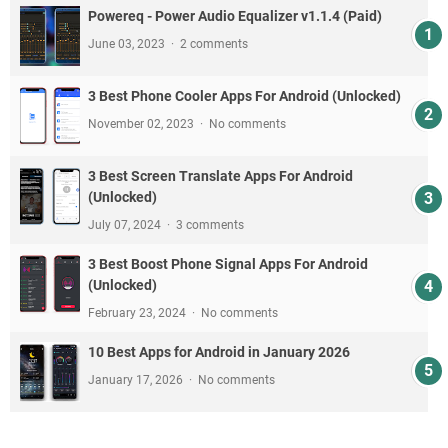
Powereq - Power Audio Equalizer v1.1.4 (Paid)
June 03, 2023
2 comments
3 Best Phone Cooler Apps For Android (Unlocked)
November 02, 2023
No comments
3 Best Screen Translate Apps For Android
(Unlocked)
July 07, 2024
3 comments
3 Best Boost Phone Signal Apps For Android
(Unlocked)
February 23, 2024
No comments
10 Best Apps for Android in January 2026
January 17, 2026
No comments