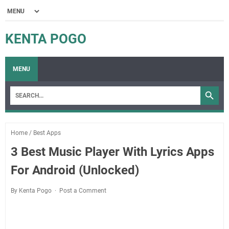
KENTA POGO
MENU
Home
/
Best Apps
3 Best Music Player With Lyrics Apps
For Android (Unlocked)
By Kenta Pogo
Post a Comment