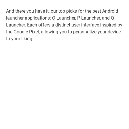
And there you have it, our top picks for the best Android
launcher applications: O Launcher, P Launcher, and Q
Launcher. Each offers a distinct user interface inspired by
the Google Pixel, allowing you to personalize your device
to your liking.