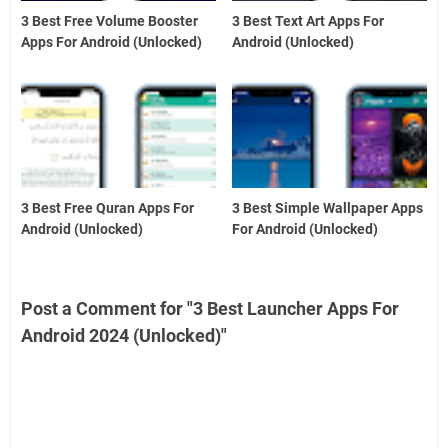
3 Best Free Volume Booster
3 Best Text Art Apps For
Apps For Android (Unlocked)
Android (Unlocked)
3 Best Free Quran Apps For
3 Best Simple Wallpaper Apps
Android (Unlocked)
For Android (Unlocked)
Post a Comment for "3 Best Launcher Apps For
Android 2024 (Unlocked)"