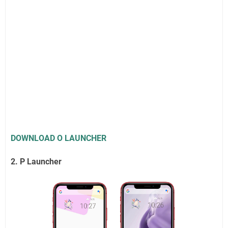
DOWNLOAD O LAUNCHER
2. P Launcher