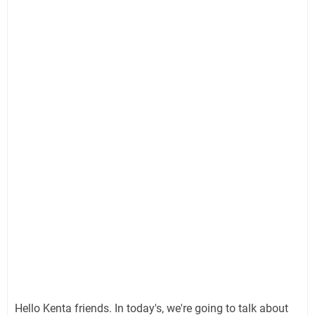
Hello Kenta friends. In today's, we're going to talk about