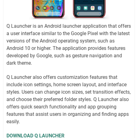
Q Launcher is an Android launcher application that offers
a user interface similar to the Google Pixel with the latest
versions of the Android operating system, such as
Android 10 or higher. The application provides features
developed by Google, such as gesture navigation and
dark theme.
Q Launcher also offers customization features that
include icon settings, home screen layout, and interface
styles. Users can change icon sizes, set transition effects,
and choose their preferred folder styles. Q Launcher also
offers quick search functionality and app grouping
features that assist users in organizing and finding apps
easily.
DOWNLOAD Q LAUNCHER