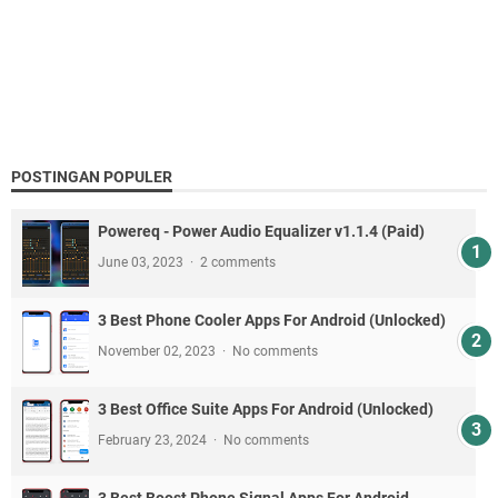
POSTINGAN POPULER
Powereq - Power Audio Equalizer v1.1.4 (Paid)
June 03, 2023
2 comments
3 Best Phone Cooler Apps For Android (Unlocked)
November 02, 2023
No comments
3 Best Office Suite Apps For Android (Unlocked)
February 23, 2024
No comments
3 Best Boost Phone Signal Apps For Android