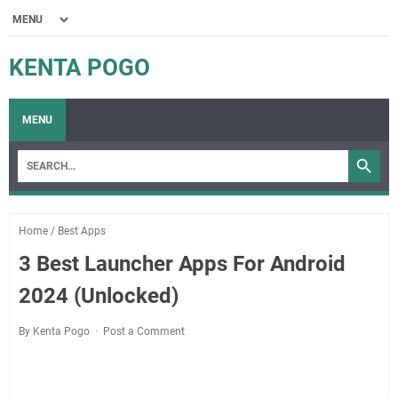
KENTA POGO
MENU
Home
/
Best Apps
3 Best Launcher Apps For Android
2024 (Unlocked)
By Kenta Pogo
Post a Comment