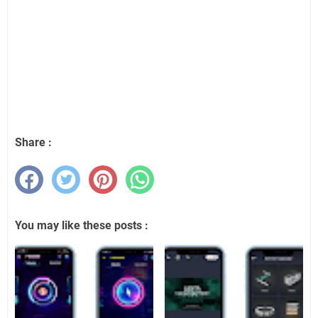
Share :
You may like these posts :