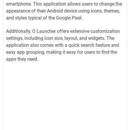
smartphone. This application allows users to change the
appearance of their Android device using icons, themes,
and styles typical of the Google Pixel.
Additionally, O Launcher offers extensive customization
settings, including icon size, layout, and widgets. The
application also comes with a quick search feature and
easy app grouping, making it easy for users to find the
apps they need.