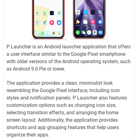
P Launcher is an Android launcher application that offers
a user interface similar to the Google Pixel smartphone
with older versions of the Android operating system, such
as Android 9.0 Pie or lower.
The application provides a clean, minimalist look
resembling the Google Pixel interface, including icon
styles and notification panels. P Launcher also features
customization options such as changing icon size,
selecting transition effects, and arranging the home
screen layout. Additionally, the application provides
shortcuts and app grouping features that help users
organize their apps.