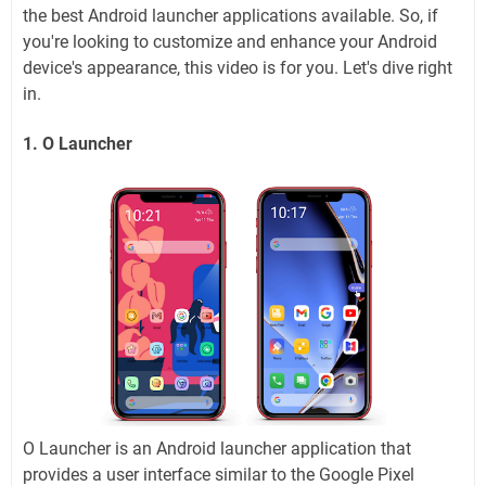
the best Android launcher applications available. So, if
you're looking to customize and enhance your Android
device's appearance, this video is for you. Let's dive right
in.
1. O Launcher
O Launcher is an Android launcher application that
provides a user interface similar to the Google Pixel