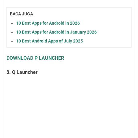
BACA JUGA
10 Best Apps for Android in 2026
10 Best Apps for Android in January 2026
10 Best Android Apps of July 2025
DOWNLOAD P LAUNCHER
3. Q Launcher