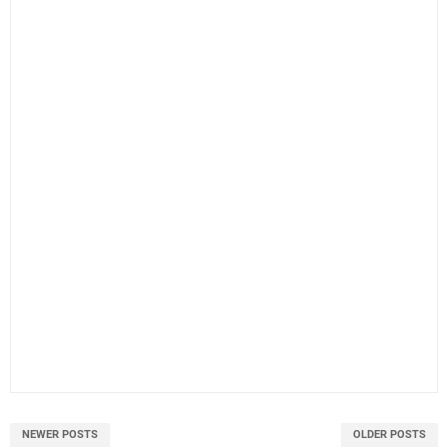
NEWER POSTS
OLDER POSTS