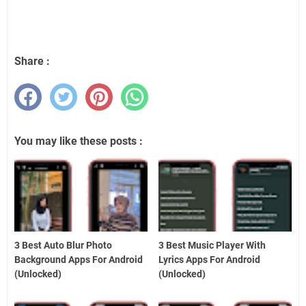
Share :
You may like these posts :
3 Best Auto Blur Photo
3 Best Music Player With
Background Apps For Android
Lyrics Apps For Android
(Unlocked)
(Unlocked)