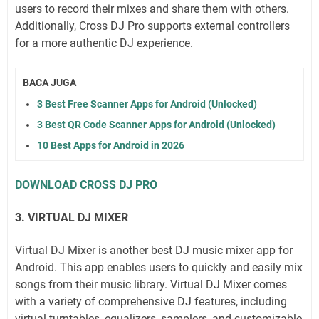
users to record their mixes and share them with others.
Additionally, Cross DJ Pro supports external controllers
for a more authentic DJ experience.
BACA JUGA
3 Best Free Scanner Apps for Android (Unlocked)
3 Best QR Code Scanner Apps for Android (Unlocked)
10 Best Apps for Android in 2026
DOWNLOAD CROSS DJ PRO
3. VIRTUAL DJ MIXER
Virtual DJ Mixer is another best DJ music mixer app for
Android. This app enables users to quickly and easily mix
songs from their music library. Virtual DJ Mixer comes
with a variety of comprehensive DJ features, including
virtual turntables, equalizers, samplers, and customizable