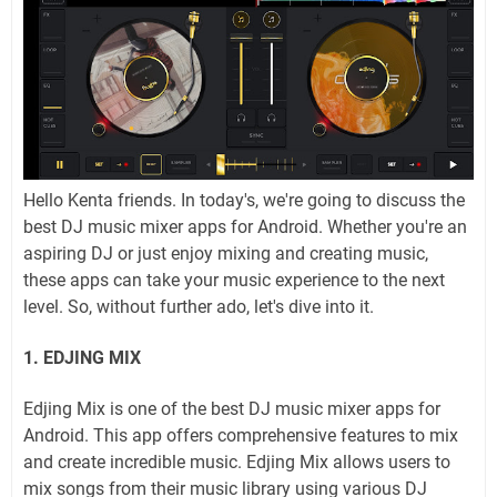
Hello Kenta friends. In today's, we're going to discuss the
best DJ music mixer apps for Android. Whether you're an
aspiring DJ or just enjoy mixing and creating music,
these apps can take your music experience to the next
level. So, without further ado, let's dive into it.
1. EDJING MIX
Edjing Mix is one of the best DJ music mixer apps for
Android. This app offers comprehensive features to mix
and create incredible music. Edjing Mix allows users to
mix songs from their music library using various DJ