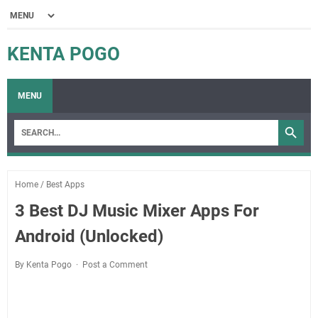
KENTA POGO
MENU
Home
/
Best Apps
3 Best DJ Music Mixer Apps For
Android (Unlocked)
By Kenta Pogo
Post a Comment