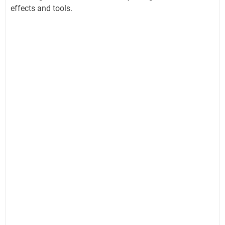
effects and tools.