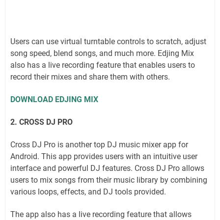
Users can use virtual turntable controls to scratch, adjust
song speed, blend songs, and much more. Edjing Mix
also has a live recording feature that enables users to
record their mixes and share them with others.
DOWNLOAD EDJING MIX
2. CROSS DJ PRO
Cross DJ Pro is another top DJ music mixer app for
Android. This app provides users with an intuitive user
interface and powerful DJ features. Cross DJ Pro allows
users to mix songs from their music library by combining
various loops, effects, and DJ tools provided.
The app also has a live recording feature that allows