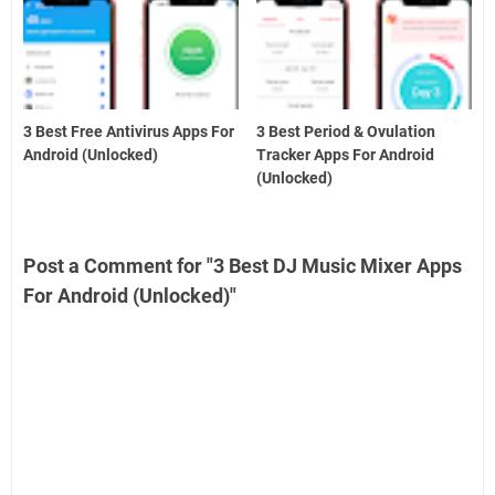
3 Best Free Antivirus Apps For
3 Best Period & Ovulation
Android (Unlocked)
Tracker Apps For Android
(Unlocked)
Post a Comment for "3 Best DJ Music Mixer Apps
For Android (Unlocked)"