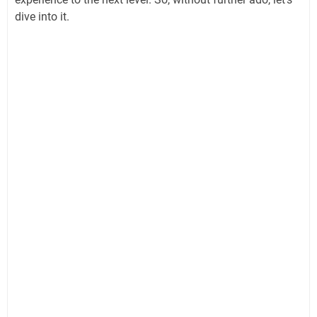
dive into it.