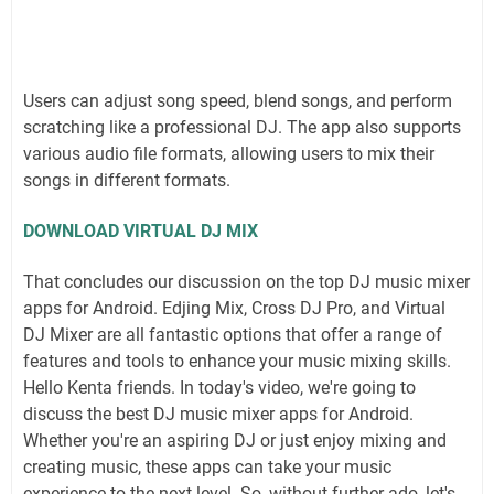
Users can adjust song speed, blend songs, and perform
scratching like a professional DJ. The app also supports
various audio file formats, allowing users to mix their
songs in different formats.
DOWNLOAD VIRTUAL DJ MIX
That concludes our discussion on the top DJ music mixer
apps for Android. Edjing Mix, Cross DJ Pro, and Virtual
DJ Mixer are all fantastic options that offer a range of
features and tools to enhance your music mixing skills.
Hello Kenta friends. In today's video, we're going to
discuss the best DJ music mixer apps for Android.
Whether you're an aspiring DJ or just enjoy mixing and
creating music, these apps can take your music
experience to the next level. So, without further ado, let's