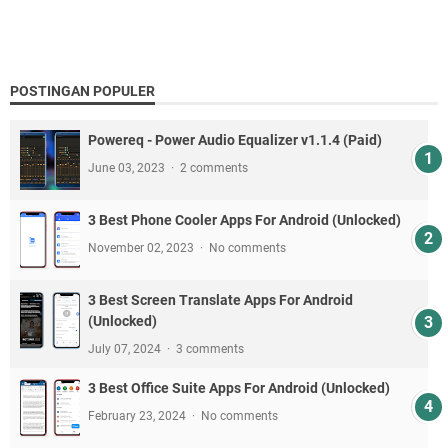
POSTINGAN POPULER
Powereq - Power Audio Equalizer v1.1.4 (Paid)
June 03, 2023
2 comments
3 Best Phone Cooler Apps For Android (Unlocked)
November 02, 2023
No comments
3 Best Screen Translate Apps For Android
(Unlocked)
July 07, 2024
3 comments
3 Best Office Suite Apps For Android (Unlocked)
February 23, 2024
No comments