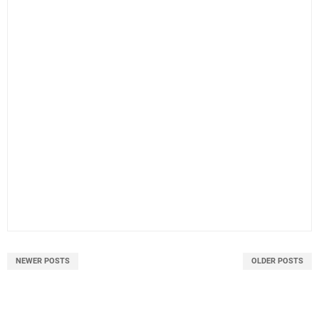
NEWER POSTS
OLDER POSTS