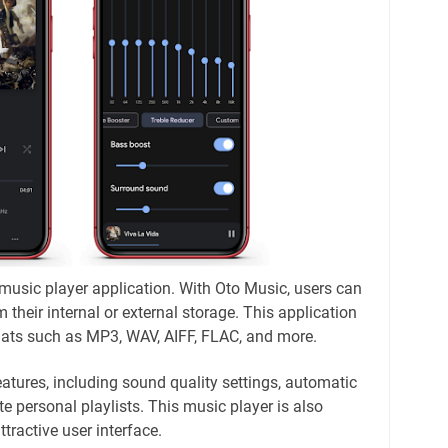
music player application. With Oto Music, users can
 their internal or external storage. This application
rmats such as MP3, WAV, AIFF, FLAC, and more.
atures, including sound quality settings, automatic
te personal playlists. This music player is also
tractive user interface.