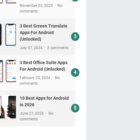
November 02, 2023
No
comments
3 Best Screen Translate
Apps For Android
(Unlocked)
July 07, 2024
3 comments
3 Best Office Suite Apps
For Android (Unlocked)
February 23, 2024
No
comments
10 Best Apps for Android
in 2026
June 27, 2026
No
comments