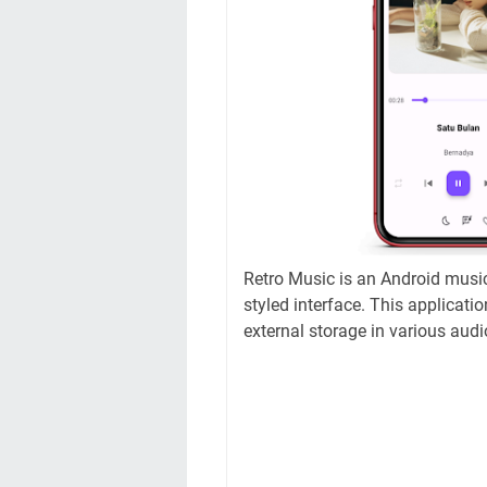
Retro Music is an Android music
styled interface. This applicatio
external storage in various audi