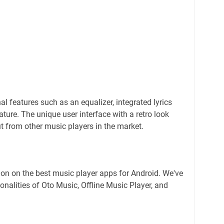
al features such as an equalizer, integrated lyrics
ature. The unique user interface with a retro look
t from other music players in the market.
on on the best music player apps for Android. We've
onalities of Oto Music, Offline Music Player, and