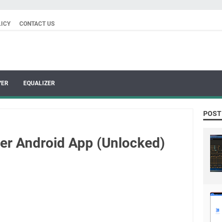
LICY
CONTACT US
YER
EQUALIZER
POST
yer Android App (Unlocked)