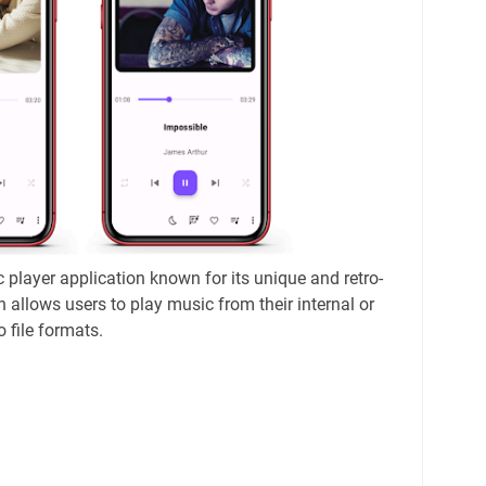
 player application known for its unique and retro-
n allows users to play music from their internal or
o file formats.