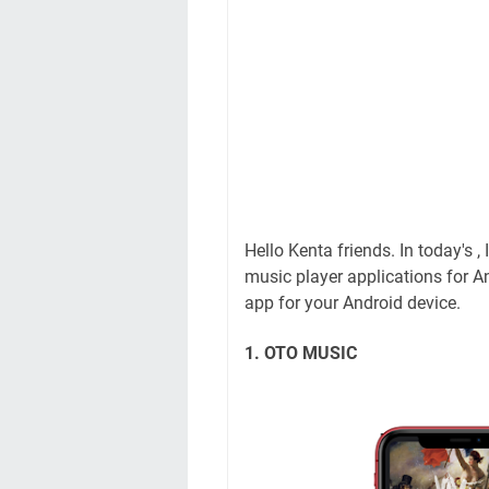
Hello Kenta friends. In today's ,
music player applications for An
app for your Android device.
1. OTO MUSIC