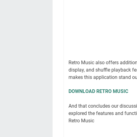
Retro Music also offers addition
display, and shuffle playback fe
makes this application stand ou
DOWNLOAD RETRO MUSIC
And that concludes our discussi
explored the features and functi
Retro Music