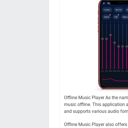
Offline Music Player As the nam
music offline. This application 
and supports various audio for
Offline Music Player also offers 