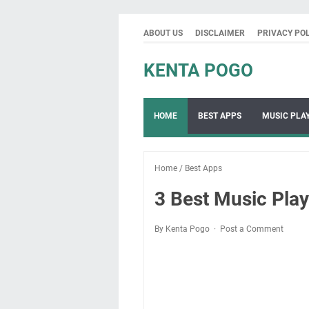
ABOUT US
DISCLAIMER
PRIVACY PO
KENTA POGO
HOME
BEST APPS
MUSIC PLA
Home
/
Best Apps
3 Best Music Pla
By Kenta Pogo
Post a Comment