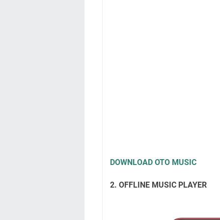
DOWNLOAD OTO MUSIC
2. OFFLINE MUSIC PLAYER