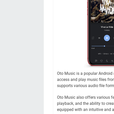
Oto Music is a popular Android 
access and play music files from
supports various audio file fo
Oto Music also offers various fe
playback, and the ability to crea
equipped with an intuitive and at