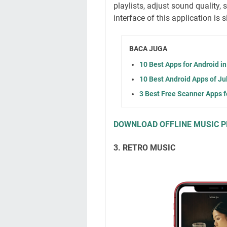
playlists, adjust sound quality,
interface of this application is s
BACA JUGA
10 Best Apps for Android i
10 Best Android Apps of Ju
3 Best Free Scanner Apps f
DOWNLOAD OFFLINE MUSIC P
3. RETRO MUSIC