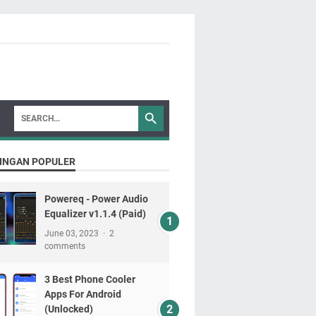
INGAN POPULER
Powereq - Power Audio
Equalizer v1.1.4 (Paid)
June 03, 2023
2
comments
3 Best Phone Cooler
Apps For Android
(Unlocked)