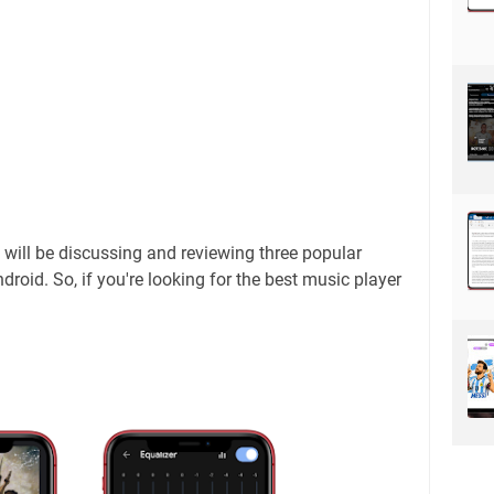
 I will be discussing and reviewing three popular
droid. So, if you're looking for the best music player