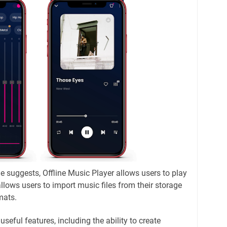
e suggests, Offline Music Player allows users to play
allows users to import music files from their storage
mats.
useful features, including the ability to create