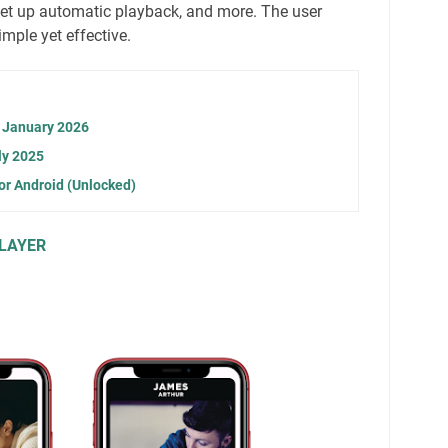
 set up automatic playback, and more. The user
imple yet effective.
n January 2026
ly 2025
or Android (Unlocked)
LAYER