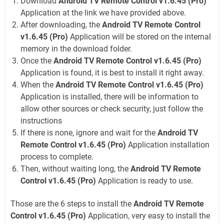
Download
Android TV Remote Control v1.6.45 (Pro)
Application at the link we have provided above.
After downloading, the
Android TV Remote Control
v1.6.45 (Pro)
Application will be stored on the internal
memory in the download folder.
Once the
Android TV Remote Control v1.6.45 (Pro)
Application is found, it is best to install it right away.
When the
Android TV Remote Control v1.6.45 (Pro)
Application is installed, there will be information to
allow other sources or check security, just follow the
instructions
If there is none, ignore and wait for the
Android TV
Remote Control v1.6.45 (Pro)
Application installation
process to complete.
Then, without waiting long, the
Android TV Remote
Control v1.6.45 (Pro)
Application is ready to use.
Those are the 6 steps to install the
Android TV Remote
Control v1.6.45 (Pro)
Application, very easy to install the