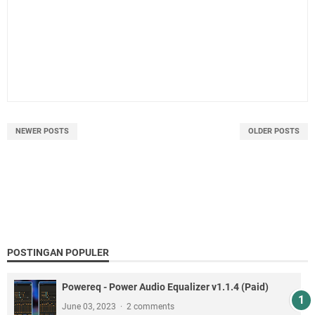
NEWER POSTS
OLDER POSTS
POSTINGAN POPULER
Powereq - Power Audio Equalizer v1.1.4 (Paid)
June 03, 2023
2 comments