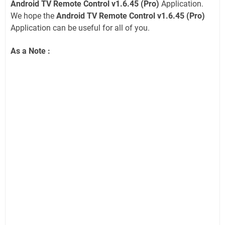
Android TV Remote Control v1.6.45 (Pro)
Application.
We hope the
Android TV Remote Control v1.6.45 (Pro)
Application can be useful for all of you.
As a Note :