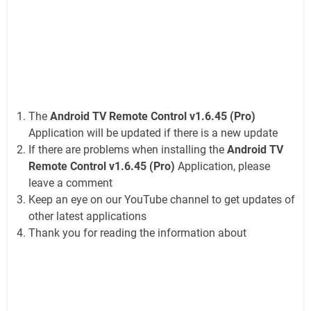
The
Android TV Remote Control v1.6.45 (Pro)
Application will be updated if there is a new update
If there are problems when installing the
Android TV
Remote Control v1.6.45 (Pro)
Application, please
leave a comment
Keep an eye on our YouTube channel to get updates of
other latest applications
Thank you for reading the information about