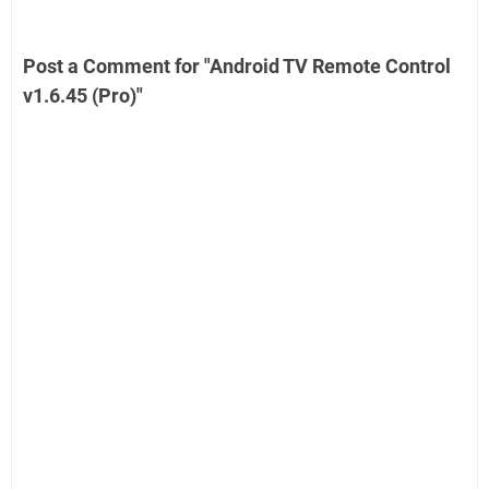
Post a Comment for "Android TV Remote Control
v1.6.45 (Pro)"