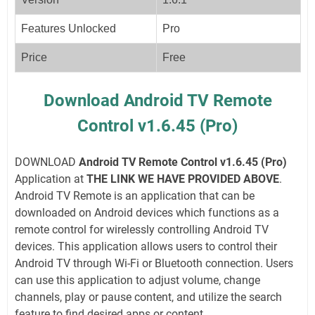
Features Unlocked
Pro
Price
Free
Download Android TV Remote
Control v1.6.45 (Pro)
DOWNLOAD
Android TV Remote Control v1.6.45 (Pro)
Application at
THE LINK WE HAVE PROVIDED ABOVE
.
Android TV Remote is an application that can be
downloaded on Android devices which functions as a
remote control for wirelessly controlling Android TV
devices. This application allows users to control their
Android TV through Wi-Fi or Bluetooth connection. Users
can use this application to adjust volume, change
channels, play or pause content, and utilize the search
feature to find desired apps or content