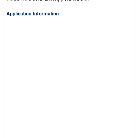
Application Information