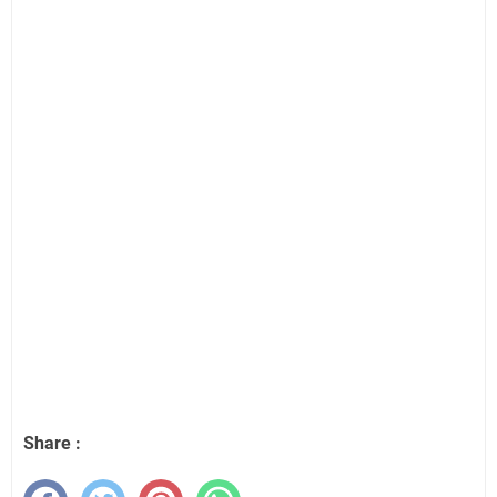
Share :