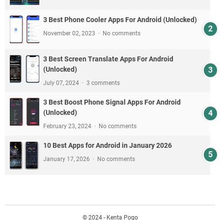
3 Best Phone Cooler Apps For Android (Unlocked)
November 02, 2023
No comments
3 Best Screen Translate Apps For Android
(Unlocked)
July 07, 2024
3 comments
3 Best Boost Phone Signal Apps For Android
(Unlocked)
February 23, 2024
No comments
10 Best Apps for Android in January 2026
January 17, 2026
No comments
© 2024 - Kenta Pogo