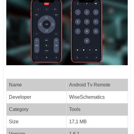
Name
Android Tv Remote
Developer
WiseSchematics
Category
Tools
Size
17,1 MB
Version
1.6.1