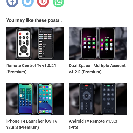
You may like these posts :
Remote Control Tv v1.0.21
Dual Space - Multiple Account
(Premium)
v4.2.2 (Premium)
iPhone 14 Launcher iOS 16
Android Tv Remote v1.3.3
v8.8.3 (Premium)
(Pro)