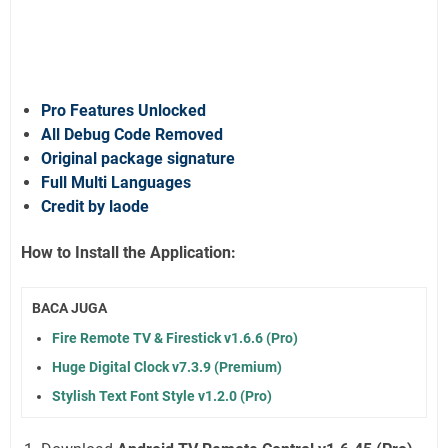
Pro Features Unlocked
All Debug Code Removed
Original package signature
Full Multi Languages
Credit by laode
How to Install the Application:
BACA JUGA
Fire Remote TV & Firestick v1.6.6 (Pro)
Huge Digital Clock v7.3.9 (Premium)
Stylish Text Font Style v1.2.0 (Pro)