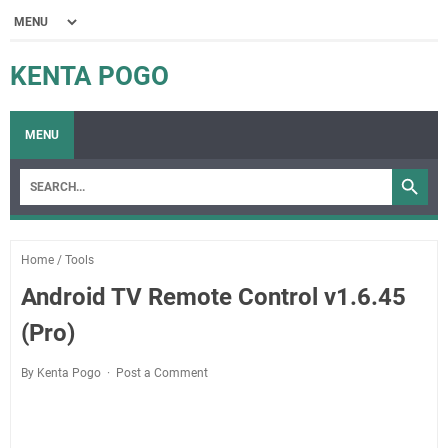
KENTA POGO
MENU
Home
/
Tools
Android TV Remote Control v1.6.45
(Pro)
By Kenta Pogo
Post a Comment