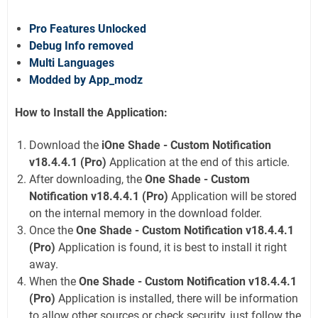
Pro Features Unlocked
Debug Info removed
Multi Languages
Modded by App_modz
How to Install the Application:
Download the
iOne Shade - Custom Notification
v18.4.4.1 (Pro)
Application at the end of this article.
After downloading, the
One Shade - Custom
Notification v18.4.4.1 (Pro)
Application will be stored
on the internal memory in the download folder.
Once the
One Shade - Custom Notification v18.4.4.1
(Pro)
Application is found, it is best to install it right
away.
When the
One Shade - Custom Notification v18.4.4.1
(Pro)
Application is installed, there will be information
to allow other sources or check security, just follow the