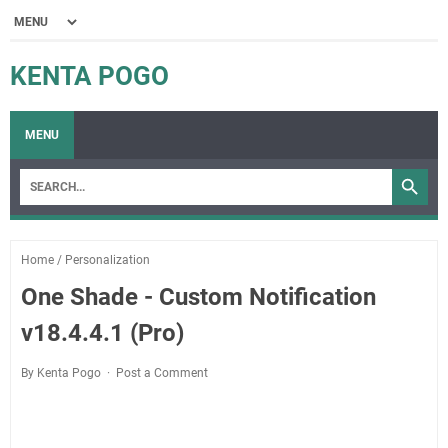
KENTA POGO
MENU
Home
/
Personalization
One Shade - Custom Notification
v18.4.4.1 (Pro)
By Kenta Pogo
Post a Comment