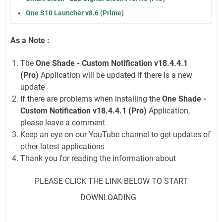
One S10 Launcher v8.6 (Prime)
As a Note :
The
One Shade - Custom Notification v18.4.4.1
(Pro)
Application will be updated if there is a new
update
If there are problems when installing the
One Shade -
Custom Notification v18.4.4.1 (Pro)
Application,
please leave a comment
Keep an eye on our YouTube channel to get updates of
other latest applications
Thank you for reading the information about
PLEASE CLICK THE LINK BELOW TO START
DOWNLOADING