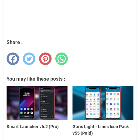
Share :
You may like these posts :
Smart Launcher v6.2 (Pro)
Garis Light - Lines Icon Pack
v55 (Paid)