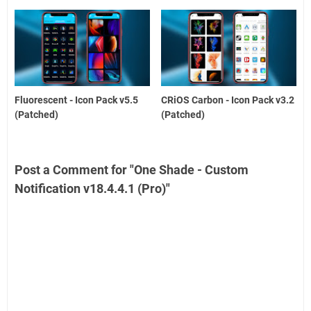
Fluorescent - Icon Pack v5.5
CRiOS Carbon - Icon Pack v3.2
(Patched)
(Patched)
Post a Comment for "One Shade - Custom
Notification v18.4.4.1 (Pro)"