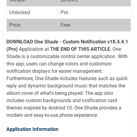
Unlocked
Pro
Price
Free
DOWNLOAD
One Shade - Custom Notification v18.4.4.1
(Pro)
Application at
THE END OF THIS ARTICLE
. One
Shade is a customizable control center application. With
this app, users can change colors and customize
notification displays for easier management.
Furthermore, One Shade includes features such as quick
reply and dynamic background music that matches the
album cover of what's being played. The app also
includes custom backgrounds and notification card
themes inspired by Android 10. One Shade provides a
modern and easy-to-use phone experience
Application Information