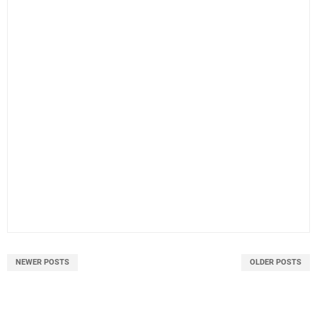
NEWER POSTS
OLDER POSTS