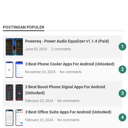
POSTINGAN POPULER
Powereq - Power Audio Equalizer v1.1.4 (Paid)
June 03, 2023
2 comments
3 Best Phone Cooler Apps For Android (Unlocked)
November 02, 2023
No comments
3 Best Boost Phone Signal Apps For Android
(Unlocked)
February 23, 2024
No comments
3 Best Office Suite Apps For Android (Unlocked)
February 23, 2024
No comments