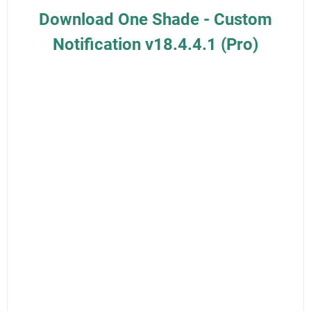
Download One Shade - Custom
Notification v18.4.4.1 (Pro)