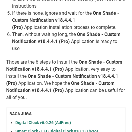
instructions
If there is none, ignore and wait for the
One Shade -
Custom Notification v18.4.4.1
(Pro)
Application installation process to complete.
Then, without waiting long, the
One Shade - Custom
Notification v18.4.4.1 (Pro)
Application is ready to
use.
Those are the 6 steps to install the
One Shade - Custom
Notification v18.4.4.1 (Pro)
Application, very easy to
install the
One Shade - Custom Notification v18.4.4.1
(Pro)
Application. We hope the
One Shade - Custom
Notification v18.4.4.1 (Pro)
Application can be useful for
all of you.
BACA JUGA
Digital Clock v6.0.26 (AdFree)
Smart Clock - LED Digital Clock v10.1.0 (Pro)