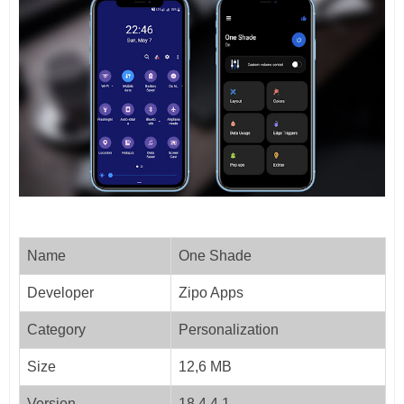
Name
One Shade
Developer
Zipo Apps
Category
Personalization
Size
12,6 MB
Version
18.4.4.1